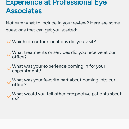
Experience at Professional Eye
Associates
Not sure what to include in your review? Here are some
questions that can get you started:
Which of our four locations did you visit?
What treatments or services did you receive at our
office?
What was your experience coming in for your
appointment?
What was your favorite part about coming into our
office?
What would you tell other prospective patients about
us?