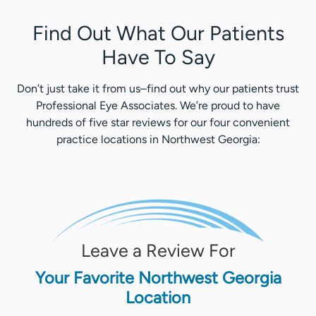
Find Out What Our Patients
Have To Say
Don’t just take it from us–find out why our patients trust
Professional Eye Associates. We’re proud to have
hundreds of five star reviews for our four convenient
practice locations in Northwest Georgia:
Leave a Review For
Your Favorite Northwest Georgia
Location