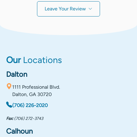
Leave Your Review
Our
Locations
Dalton
1111 Professional Blvd.
Dalton, GA 30720
(706) 226-2020
Fax:
(706) 272-3743
Calhoun