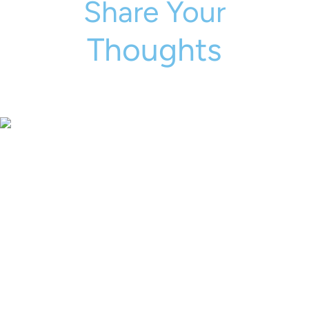
Share Your
Thoughts