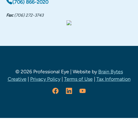
(706) 866-2020
Fax:
(706) 272-3743
© 2026 Professional Eye | Website by
Brain Bytes
Creative
|
Privacy Policy
|
Terms of Use
|
Tax Information