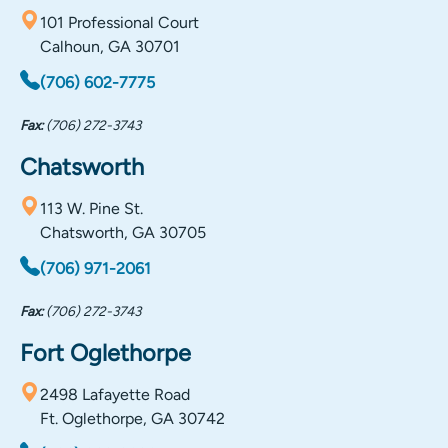
101 Professional Court
Calhoun, GA 30701
(706) 602-7775
Fax:
(706) 272-3743
Chatsworth
113 W. Pine St.
Chatsworth, GA 30705
(706) 971-2061
Fax:
(706) 272-3743
Fort Oglethorpe
2498 Lafayette Road
Ft. Oglethorpe, GA 30742