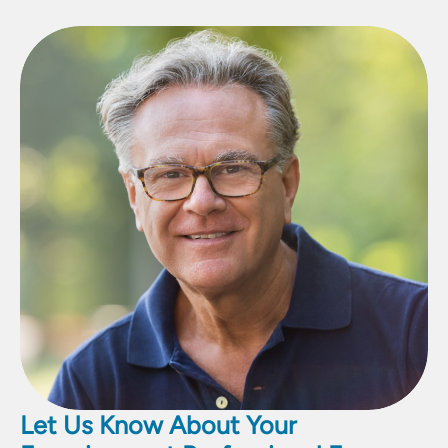
Let Us Know About Your