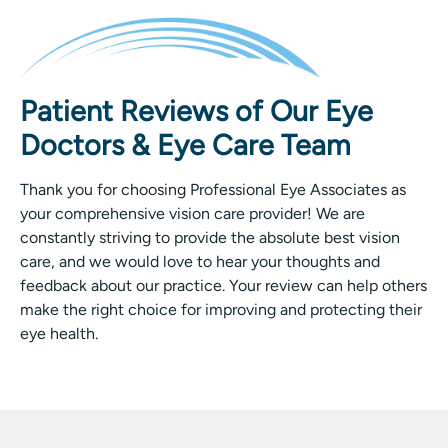
Patient Reviews of Our Eye
Doctors & Eye Care Team
Thank you for choosing Professional Eye Associates as
your comprehensive vision care provider! We are
constantly striving to provide the absolute best vision
care, and we would love to hear your thoughts and
feedback about our practice. Your review can help others
make the right choice for improving and protecting their
eye health.