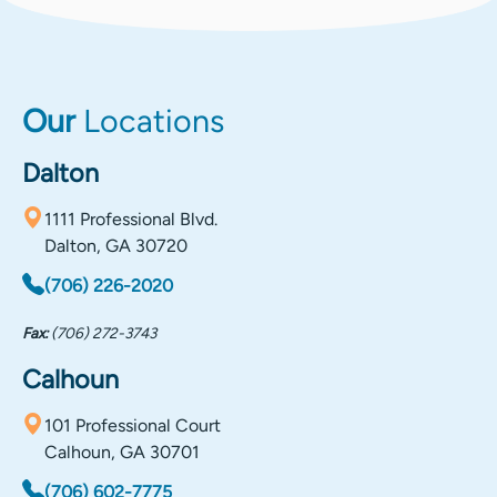
Our
Locations
Dalton
1111 Professional Blvd.
Dalton, GA 30720
(706) 226-2020
Fax:
(706) 272-3743
Calhoun
101 Professional Court
Calhoun, GA 30701
(706) 602-7775