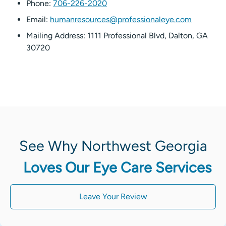
Phone:
706-226-2020
Email:
humanresources@professionaleye.com
Mailing Address: 1111 Professional Blvd, Dalton, GA
30720
See Why Northwest Georgia
Loves Our Eye Care Services
Leave Your Review