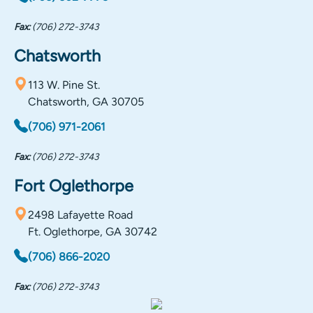
Fax:
(706) 272-3743
Chatsworth
113 W. Pine St.
Chatsworth, GA 30705
(706) 971-2061
Fax:
(706) 272-3743
Fort Oglethorpe
2498 Lafayette Road
Ft. Oglethorpe, GA 30742
(706) 866-2020
Fax:
(706) 272-3743