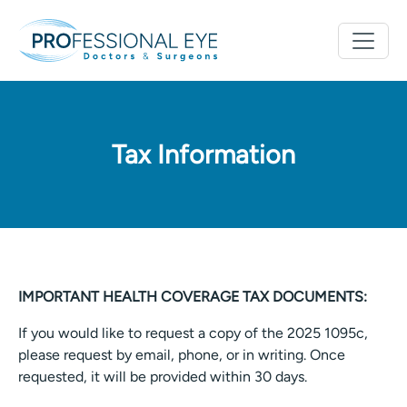
Tax Information
IMPORTANT HEALTH COVERAGE TAX DOCUMENTS:
If you would like to request a copy of the 2025 1095c,
please request by email, phone, or in writing. Once
requested, it will be provided within 30 days.